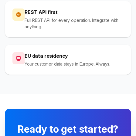
REST API first
Full REST API for every operation. Integrate with
anything.
EU data residency
Your customer data stays in Europe. Always.
Ready to get started?