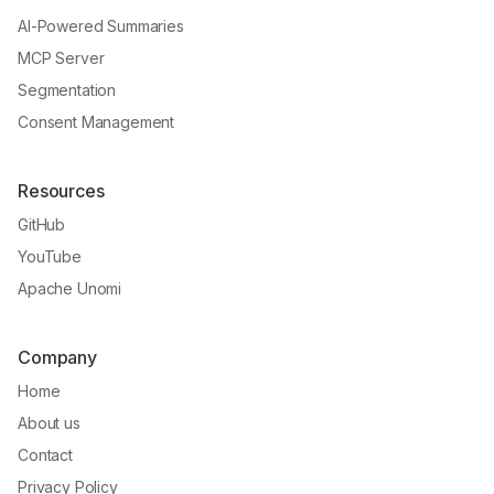
AI-Powered Summaries
MCP Server
Segmentation
Consent Management
Resources
GitHub
YouTube
Apache Unomi
Company
Home
About us
Contact
Privacy Policy