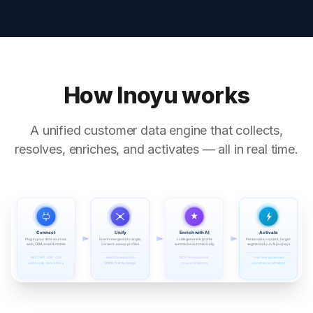
How Inoyu works
A unified customer data engine that collects,
resolves, enriches, and activates — all in real time.