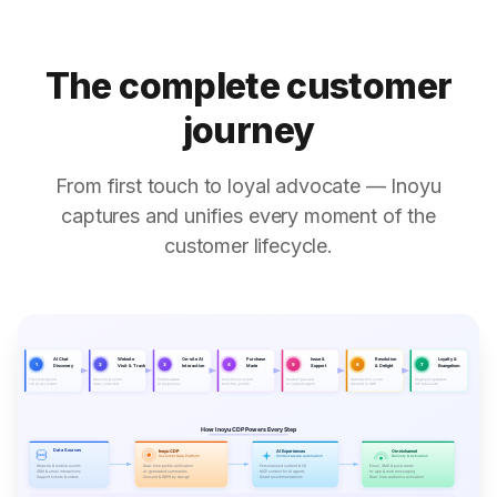
The complete customer
journey
From first touch to loyal advocate — Inoyu
captures and unifies every moment of the
customer lifecycle.