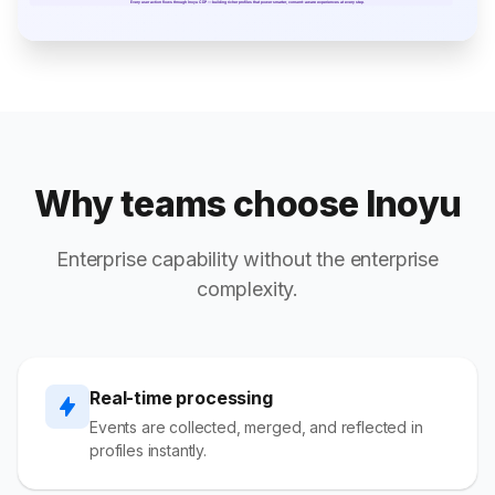
Why teams choose Inoyu
Enterprise capability without the enterprise
complexity.
Real-time processing
Events are collected, merged, and reflected in
profiles instantly.