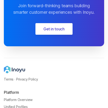
Join forward-thinking teams building
smarter customer experiences with Inoyu.
Get in touch
Terms
·
Privacy Policy
Platform
Platform Overview
Unified Profiles