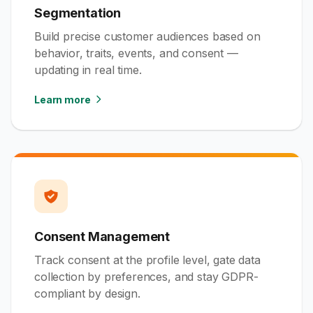
Segmentation
Build precise customer audiences based on
behavior, traits, events, and consent —
updating in real time.
Learn more
Consent Management
Track consent at the profile level, gate data
collection by preferences, and stay GDPR-
compliant by design.