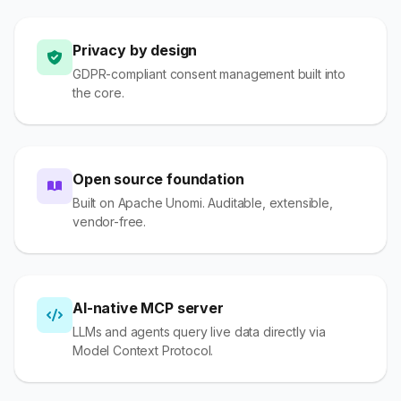
Privacy by design
GDPR-compliant consent management built into
the core.
Open source foundation
Built on Apache Unomi. Auditable, extensible,
vendor-free.
AI-native MCP server
LLMs and agents query live data directly via
Model Context Protocol.