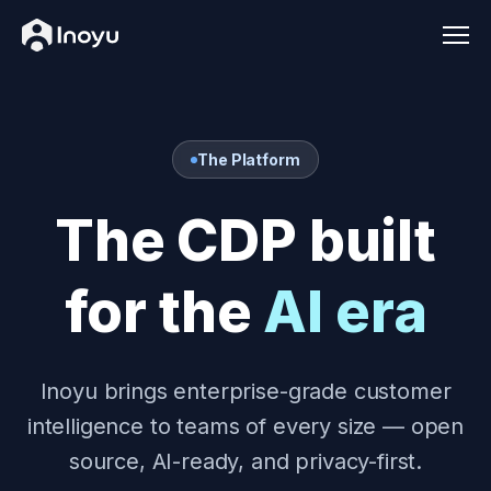
Men
The Platform
The CDP built
for the
AI era
Inoyu brings enterprise-grade customer
intelligence to teams of every size — open
source, AI-ready, and privacy-first.