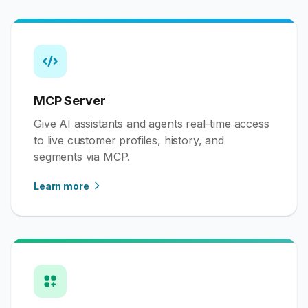
MCP Server
Give AI assistants and agents real-time access
to live customer profiles, history, and
segments via MCP.
Learn more