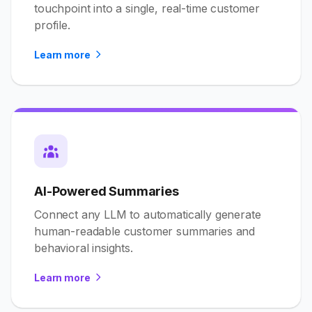
touchpoint into a single, real-time customer
profile.
Learn more
AI-Powered Summaries
Connect any LLM to automatically generate
human-readable customer summaries and
behavioral insights.
Learn more