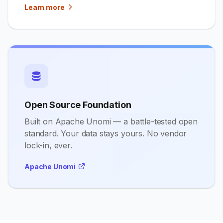
Learn more
Open Source Foundation
Built on Apache Unomi — a battle-tested open
standard. Your data stays yours. No vendor
lock-in, ever.
Apache Unomi