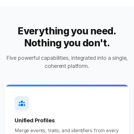
Everything you need.
Nothing you don't.
Five powerful capabilities, integrated into a single,
coherent platform.
Unified Profiles
Merge events, traits, and identifiers from every